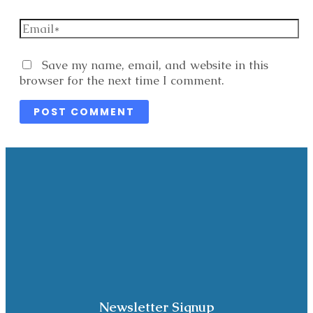
Email*
Website
Save my name, email, and website in this
browser for the next time I comment.
Newsletter Signup