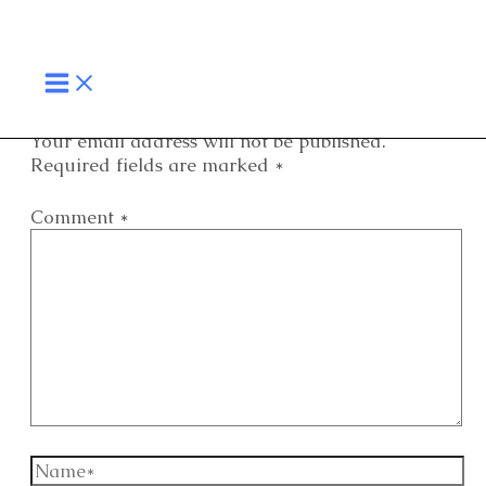
Skip
MAIN
to
MENU
content
Your email address will not be published.
Required fields are marked
*
Comment
*
Name*