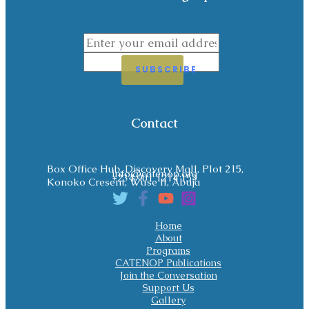
SUBSCRIBE
Contact
Box Office Hub, Discovery Mall, Plot 215,
info@catenop.org
+234 901 1214 153
Konoko Cresent, Wuse II, Abuja
Home
About
Programs
CATENOP Publications
Join the Conversation
Support Us
Gallery