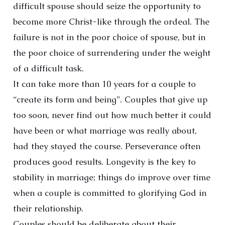
difficult spouse should seize the opportunity to
become more Christ-like through the ordeal. The
failure is not in the poor choice of spouse, but in
the poor choice of surrendering under the weight
of a difficult task.
It can take more than 10 years for a couple to
“create its form and being”. Couples that give up
too soon, never find out how much better it could
have been or what marriage was really about,
had they stayed the course. Perseverance often
produces good results. Longevity is the key to
stability in marriage; things do improve over time
when a couple is committed to glorifying God in
their relationship.
Couples should be deliberate about their