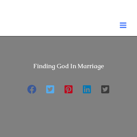
Skip
to
MA
content
ME
Finding God In Marriage