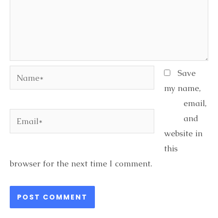
Name*
Save
my name,
email,
Email*
Website
and
website in
this
browser for the next time I comment.