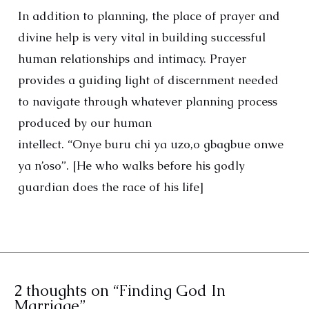
In addition to planning, the place of prayer and
divine help is very vital in building successful
human relationships and intimacy. Prayer
provides a guiding light of discernment needed
to navigate through whatever planning process
produced by our human
intellect. “Onye buru chi ya uzo,o gbagbue onwe
ya n’oso”. [He who walks before his godly
guardian does the race of his life]
2 thoughts on “Finding God In
Marriage”