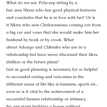
What do we see: Polycarp sitting by a
bar, sees Nkem who has good physical features,
and concludes that he is in love with her? Or is
it Nkiru who sees Chukwunonso coming out from
a big car and vows that she would make him her
husband by hook or by crook. What
about Adaugo and Chibuike who are in a
relationship but have never discussed their likes,
dislikes or the future plans?
Just as good planning is necessary for or helpful
to successful outing and outcomes in the
different areas of life like in business, sports etc.,
even so is it vital to the achievement of a
successful human relationship or intimacy.
No one starts building a house without