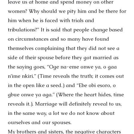
leave us at home and spend money on other
women? Why should we pity him and be there for
him when he is faced with trials and
tribulations?” It is said that people change based
on circumstances and so many have found
themselves complaining that they did not see a
side of their spouse before they got married as
the saying goes, “Oge na-eme onwe ya, o gaa
n’ime nkiri.” (Time reveals the truth; it comes out
in the open like a seed.) and “Ebe obi esoro, o
gbue onwe ya aga.” (Where the heart hides, time
reveals it.). Marriage will definitely reveal to us,
in the same way, a lot we do not know about
ourselves and our spouses.
My brothers and sisters, the negative characters