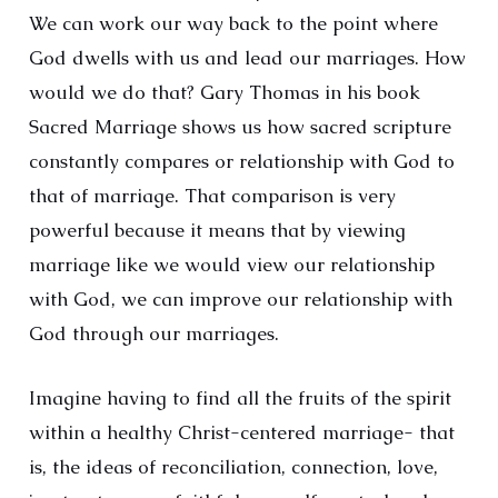
We can work our way back to the point where
God dwells with us and lead our marriages. How
would we do that? Gary Thomas in his book
Sacred Marriage shows us how sacred scripture
constantly compares or relationship with God to
that of marriage. That comparison is very
powerful because it means that by viewing
marriage like we would view our relationship
with God, we can improve our relationship with
God through our marriages.
Imagine having to find all the fruits of the spirit
within a healthy Christ-centered marriage- that
is, the ideas of reconciliation, connection, love,