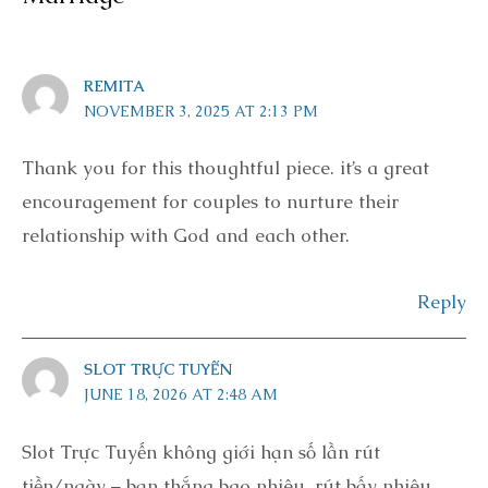
REMITA
NOVEMBER 3, 2025 AT 2:13 PM
Thank you for this thoughtful piece. it’s a great
encouragement for couples to nurture their
relationship with God and each other.
Reply
SLOT TRỰC TUYẾN
JUNE 18, 2026 AT 2:48 AM
Slot Trực Tuyến không giới hạn số lần rút
tiền/ngày – bạn thắng bao nhiêu, rút bấy nhiêu,