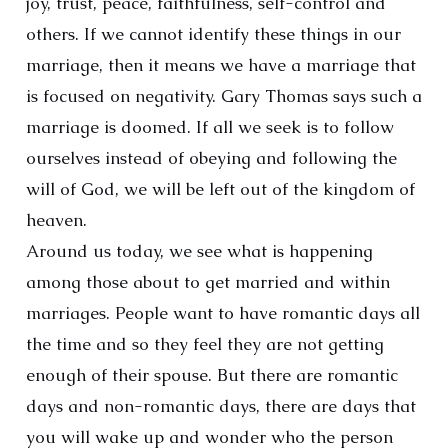
joy, trust, peace, faithfulness, self-control and
others. If we cannot identify these things in our
marriage, then it means we have a marriage that
is focused on negativity. Gary Thomas says such a
marriage is doomed. If all we seek is to follow
ourselves instead of obeying and following the
will of God, we will be left out of the kingdom of
heaven.
Around us today, we see what is happening
among those about to get married and within
marriages. People want to have romantic days all
the time and so they feel they are not getting
enough of their spouse. But there are romantic
days and non-romantic days, there are days that
you will wake up and wonder who the person