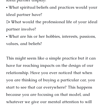
ideal partner display?
▪ What spiritual beliefs and practices would your
ideal partner have?
▪ What would the professional life of your ideal
partner involve?
▪ What are his or her hobbies, interests, passions,
values, and beliefs?
This might seem like a simple practice but it can
have far reaching impacts on the design of our
relationship. Have you ever noticed that when
you are thinking of buying a particular car, you
start to see that car everywhere? This happens
because you are focusing on that model, and
whatever we give our mental attention to will