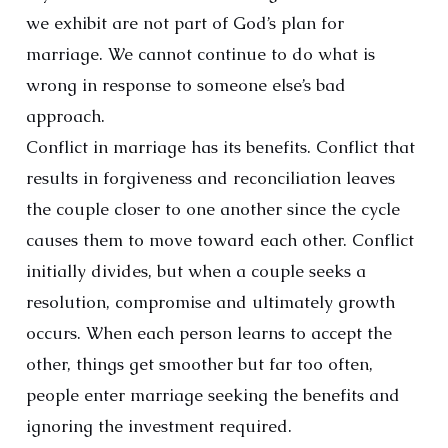
we exhibit are not part of God’s plan for
marriage. We cannot continue to do what is
wrong in response to someone else’s bad
approach.
Conflict in marriage has its benefits. Conflict that
results in forgiveness and reconciliation leaves
the couple closer to one another since the cycle
causes them to move toward each other. Conflict
initially divides, but when a couple seeks a
resolution, compromise and ultimately growth
occurs. When each person learns to accept the
other, things get smoother but far too often,
people enter marriage seeking the benefits and
ignoring the investment required.