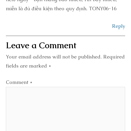
miễn là đủ điều kiện theo quy định. TONY06-16
Reply
Your email address will not be published.
Required
fields are marked
*
Comment
*