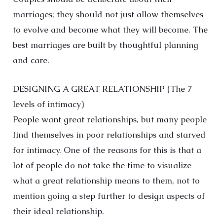
marriages; they should not just allow themselves
to evolve and become what they will become. The
best marriages are built by thoughtful planning
and care.
DESIGNING A GREAT RELATIONSHIP (The 7
levels of intimacy)
People want great relationships, but many people
find themselves in poor relationships and starved
for intimacy. One of the reasons for this is that a
lot of people do not take the time to visualize
what a great relationship means to them, not to
mention going a step further to design aspects of
their ideal relationship.