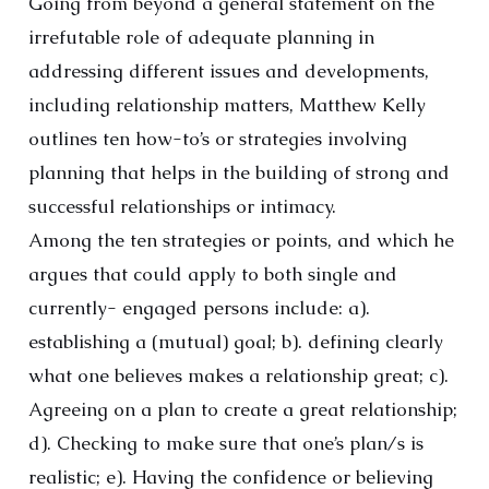
Going from beyond a general statement on the
irrefutable role of adequate planning in
addressing different issues and developments,
including relationship matters, Matthew Kelly
outlines ten how-to’s or strategies involving
planning that helps in the building of strong and
successful relationships or intimacy.
Among the ten strategies or points, and which he
argues that could apply to both single and
currently- engaged persons include: a).
establishing a (mutual) goal; b). defining clearly
what one believes makes a relationship great; c).
Agreeing on a plan to create a great relationship;
d). Checking to make sure that one’s plan/s is
realistic; e). Having the confidence or believing