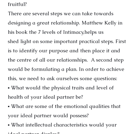
fruitful?
There are several steps we can take towards
designing a great relationship. Matthew Kelly in
his book the 7 levels of Intimacy,helps us
shed light on some important practical steps. First
is to identify our purpose and then place it and
the centre of all our relationships. A second step
would be formulating a plan. In order to achieve
this, we need to ask ourselves some questions:
▪ What would the physical traits and level of
health of your ideal partner be?
▪ What are some of the emotional qualities that
your ideal partner would possess?
▪ What intellectual characteristics would your