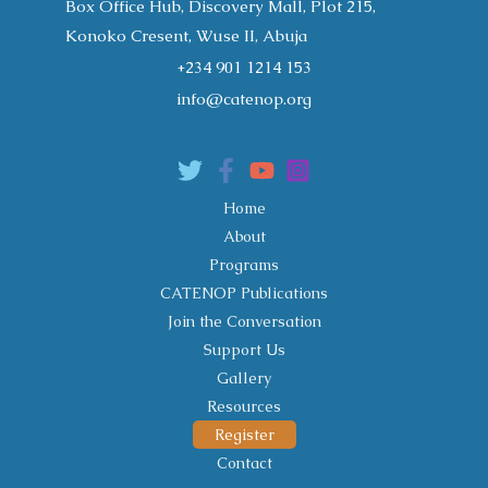
Box Office Hub, Discovery Mall, Plot 215,
Konoko Cresent, Wuse II, Abuja
+234 901 1214 153
info@catenop.org
Home
About
Programs
CATENOP Publications
Join the Conversation
Support Us
Gallery
Resources
Register
Contact