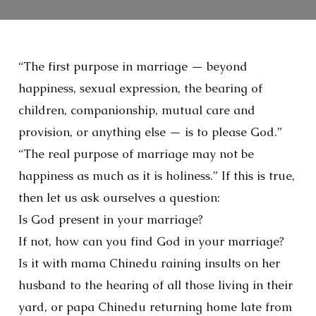
“The first purpose in marriage — beyond
happiness, sexual expression, the bearing of
children, companionship, mutual care and
provision, or anything else — is to please God.”
“The real purpose of marriage may not be
happiness as much as it is holiness.” If this is true,
then let us ask ourselves a question:
Is God present in your marriage?
If not, how can you find God in your marriage?
Is it with mama Chinedu raining insults on her
husband to the hearing of all those living in their
yard, or papa Chinedu returning home late from