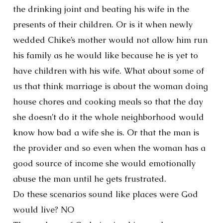
the drinking joint and beating his wife in the
presents of their children. Or is it when newly
wedded Chike’s mother would not allow him run
his family as he would like because he is yet to
have children with his wife. What about some of
us that think marriage is about the woman doing
house chores and cooking meals so that the day
she doesn’t do it the whole neighborhood would
know how bad a wife she is. Or that the man is
the provider and so even when the woman has a
good source of income she would emotionally
abuse the man until he gets frustrated.
Do these scenarios sound like places were God
would live? NO