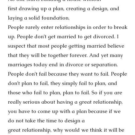
first drawing up a plan, creating a design, and
laying a solid foundation.
People rarely enter relationships in order to break
up. People don’t get married to get divorced. I
suspect that most people getting married believe
that they will be together forever. And yet many
marriages today end in divorce or separation.
People don’t fail because they want to fail. People
don’t plan to fail, they simply fail to plan, and
those who fail to plan, plan to fail. So if you are
really serious about having a great relationship,
you have to come up with a plan because if we
do not take the time to design a
great relationship, why would we think it will be