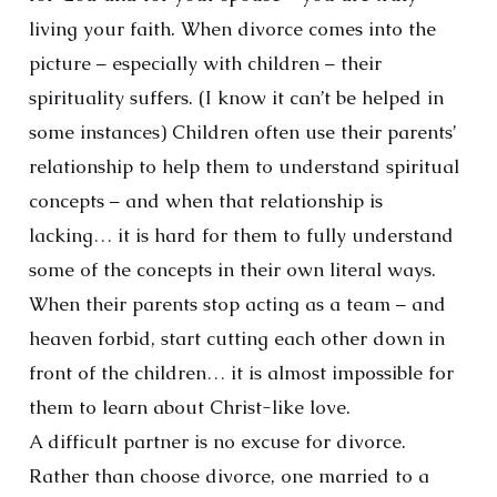
living your faith. When divorce comes into the
picture – especially with children – their
spirituality suffers. (I know it can’t be helped in
some instances) Children often use their parents’
relationship to help them to understand spiritual
concepts – and when that relationship is
lacking… it is hard for them to fully understand
some of the concepts in their own literal ways.
When their parents stop acting as a team – and
heaven forbid, start cutting each other down in
front of the children… it is almost impossible for
them to learn about Christ-like love.
A difficult partner is no excuse for divorce.
Rather than choose divorce, one married to a