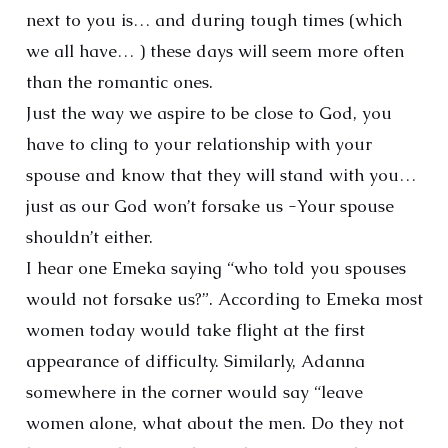
next to you is… and during tough times (which
we all have… ) these days will seem more often
than the romantic ones.
Just the way we aspire to be close to God, you
have to cling to your relationship with your
spouse and know that they will stand with you…
just as our God won’t forsake us -Your spouse
shouldn’t either.
I hear one Emeka saying “who told you spouses
would not forsake us?”. According to Emeka most
women today would take flight at the first
appearance of difficulty. Similarly, Adanna
somewhere in the corner would say “leave
women alone, what about the men. Do they not