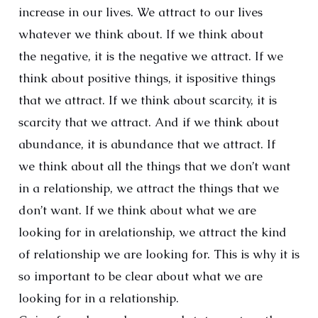
increase in our lives. We attract to our lives
whatever we think about. If we think about
the negative, it is the negative we attract. If we
think about positive things, it ispositive things
that we attract. If we think about scarcity, it is
scarcity that we attract. And if we think about
abundance, it is abundance that we attract. If
we think about all the things that we don’t want
in a relationship, we attract the things that we
don’t want. If we think about what we are
looking for in arelationship, we attract the kind
of relationship we are looking for. This is why it is
so important to be clear about what we are
looking for in a relationship.