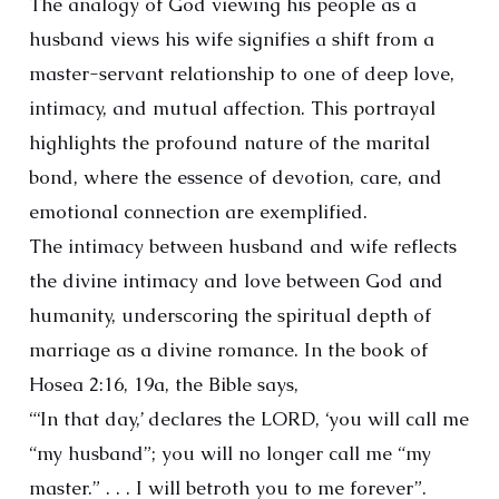
The analogy of God viewing his people as a
husband views his wife signifies a shift from a
master-servant relationship to one of deep love,
intimacy, and mutual affection. This portrayal
highlights the profound nature of the marital
bond, where the essence of devotion, care, and
emotional connection are exemplified.
The intimacy between husband and wife reflects
the divine intimacy and love between God and
humanity, underscoring the spiritual depth of
marriage as a divine romance. In the book of
Hosea 2:16, 19a, the Bible says,
“‘In that day,’ declares the LORD, ‘you will call me
“my husband”; you will no longer call me “my
master.” . . . I will betroth you to me forever”.