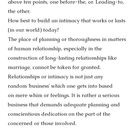
above ten points, one before-the, or. Leading-to,
the other.
How best to build an intimacy that works or lasts
(in our world) today?
The place of planning or thoroughness in matters
of human relationship, especially in the
construction of long-lasting relationships like
marriage, cannot be taken for granted.
Relationships or intimacy is not just any
random ‘business’ which one gets into based
on mere whim or feelings. It is rather a serious
business that demands adequate planning and
conscientious dedication on the part of the
concerned or those involved.