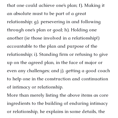
that one could achieve one’s plan; f). Making it
an absolute must to be part of a great
relationship; g). persevering in and following
through one’s plan or goal; h). Holding one
another (ie those involved in a relationship!)
accountable to the plan and purpose of the
relationship; i). Standing firm or refusing to give
up on the agreed plan, in the face of major or
even any challenges; and j). getting a good coach
to help one in the construction and continuation
of intimacy or relationship.
More than merely listing the above items as core
ingredients to the building of enduring intimacy
or relationship, he explains in some details, the