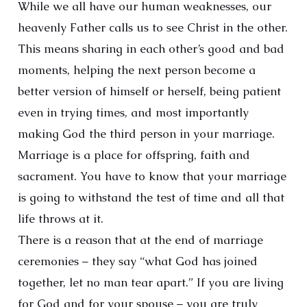
While we all have our human weaknesses, our
heavenly Father calls us to see Christ in the other.
This means sharing in each other’s good and bad
moments, helping the next person become a
better version of himself or herself, being patient
even in trying times, and most importantly
making God the third person in your marriage.
Marriage is a place for offspring, faith and
sacrament. You have to know that your marriage
is going to withstand the test of time and all that
life throws at it.
There is a reason that at the end of marriage
ceremonies – they say “what God has joined
together, let no man tear apart.” If you are living
for God and for your spouse – you are truly