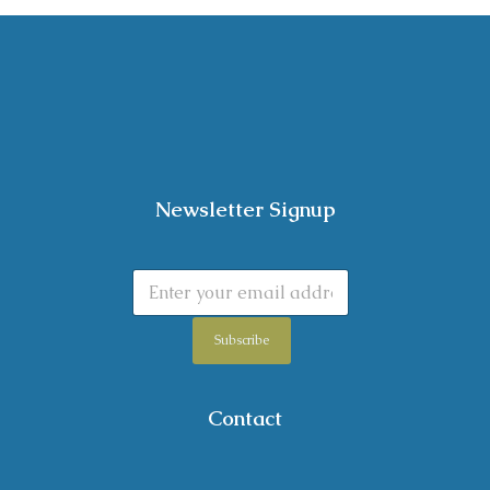
Newsletter Signup
Subscribe
Contact