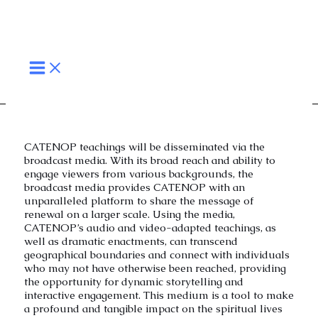
Broadcast Media
Skip
MAIN
to
MENU
content
CATENOP teachings will be disseminated via the
broadcast media. With its broad reach and ability to
engage viewers from various backgrounds, the
broadcast media provides CATENOP with an
unparalleled platform to share the message of
renewal on a larger scale. Using the media,
CATENOP’s audio and video-adapted teachings, as
well as dramatic enactments, can transcend
geographical boundaries and connect with individuals
who may not have otherwise been reached, providing
the opportunity for dynamic storytelling and
interactive engagement. This medium is a tool to make
a profound and tangible impact on the spiritual lives