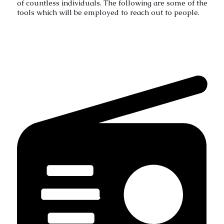
of countless individuals. The following are some of the
tools which will be employed to reach out to people.