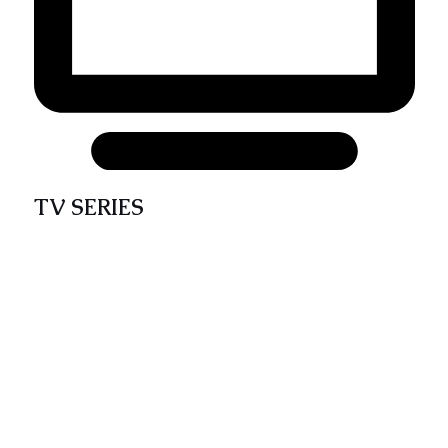
TV SERIES
The CATENOP weekly TV series takes the
audience on a journey through various
CATENOP thematic areas using video-adapted
programs. This broadcast contains faith-filled
quality teachings and dramatic enactments that
educate, entertain, and support the spiritual
life and growth of the catholic and Christian
audience.