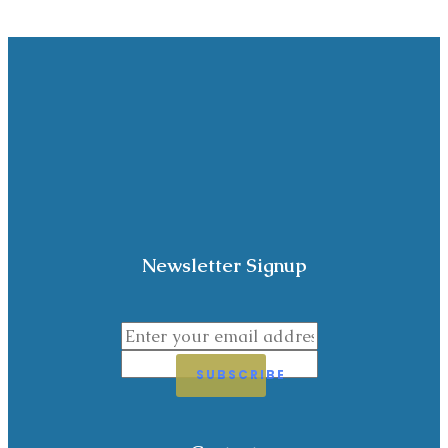
Newsletter Signup
SUBSCRIBE