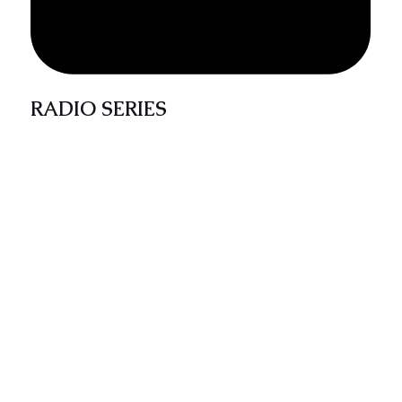
RADIO SERIES
The Catholic Discovery-Words from the Elders
Series is a 30 mins weekly radio program
broadcast across radio stations in Umuahia.
The program draws from the teachings of
classical and contemporary Catholic and
Christian teachings from renowned authors on
topical life concerns with the aim of providing
insight to listeners on godly living.