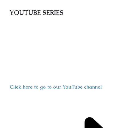
YOUTUBE SERIES
The CATENOP YouTube series “Catholic
Discovery” showcases inspirational learning
videos drawn from Christian Classical
literature that address major religious,
economic, and social concerns as it relates with
morality and godliness. Share ideas with other
enthusiasts by subscribing to our channel,
watching and commenting on our weekly
videos.
Click here to go to our YouTube channel