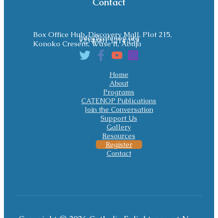
Contact
Box Office Hub, Discovery Mall, Plot 215,
info@catenop.org
+234 901 1214 153
Konoko Cresent, Wuse II, Abuja
Home
About
Programs
CATENOP Publications
Join the Conversation
Support Us
Gallery
Resources
Register
Contact