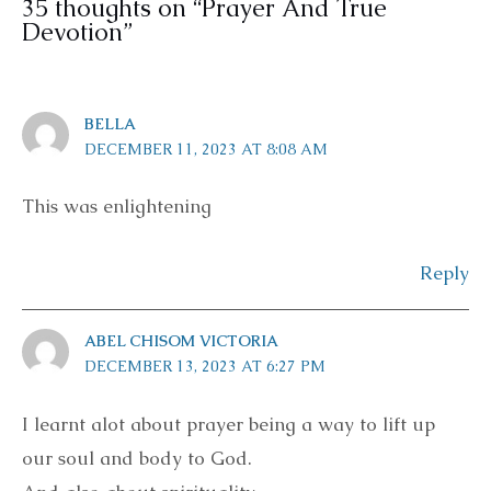
35 thoughts on “Prayer And True
Devotion”
BELLA
DECEMBER 11, 2023 AT 8:08 AM
This was enlightening
Reply
ABEL CHISOM VICTORIA
DECEMBER 13, 2023 AT 6:27 PM
I learnt alot about prayer being a way to lift up
our soul and body to God.