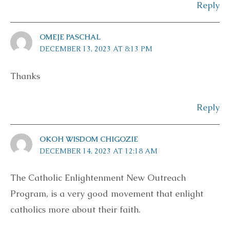
Reply
OMEJE PASCHAL
DECEMBER 13, 2023 AT 8:13 PM
Thanks
Reply
OKOH WISDOM CHIGOZIE
DECEMBER 14, 2023 AT 12:18 AM
The Catholic Enlightenment New Outreach
Program, is a very good movement that enlight
catholics more about their faith.