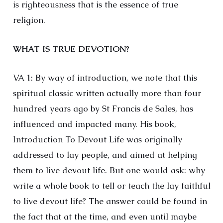
is righteousness that is the essence of true
religion.
WHAT IS TRUE DEVOTION?
VA 1: By way of introduction, we note that this
spiritual classic written actually more than four
hundred years ago by St Francis de Sales, has
influenced and impacted many. His book,
Introduction To Devout Life was originally
addressed to lay people, and aimed at helping
them to live devout life. But one would ask: why
write a whole book to tell or teach the lay faithful
to live devout life? The answer could be found in
the fact that at the time, and even until maybe