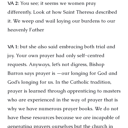
VA 2:
You see; it seems we women pray
differently. Look at how Saint Theresa described
it. We weep and wail laying our burdens to our
heavenly Father
VA 1:
but she also said embracing both trial and
joy. Your own prayer had only self-centred
requests. Anyways, let’s not digress, Bishop
Barron says prayer is —our longing for God and
God’s longing for us. In the Catholic tradition,
prayer is learned through apprenticing to masters
who are experienced in the way of prayer that is
why we have numerous prayer books. We do not
have these resources because we are incapable of
generating prayers ourselves but the church in