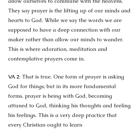
allow ourselves to commune with the heavens.
They say prayer is the lifting up of our minds and
hearts to God. While we say the words we are
supposed to have a deep connection with our
maker rather than allow our minds to wander.
This is where adoration, meditation and
contemplative prayers come in.
VA 2
: That is true. One form of prayer is asking
God for things; but in its more fundamental
forms, prayer is being with God, becoming
attuned to God, thinking his thoughts and feeling
his feelings. This is a very deep practice that
every Christian ought to learn