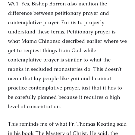
VA 1:
Yes, Bishop Barron also mention the
difference between petitionary prayer and
contemplative prayer. For us to properly
understand these terms, Petitionary prayer is
what Mama Chinonso described earlier where we
get to request things from God while
contemplative prayer is similar to what the
monks in secluded monasteries do. This doesn’t
mean that lay people like you and I cannot
practice contemplative prayer, just that it has to
be carefully planned because it requires a high
level of concentration.
This reminds me of what Fr. Thomas Keating said
in his book The Mystery of Christ. He said, the