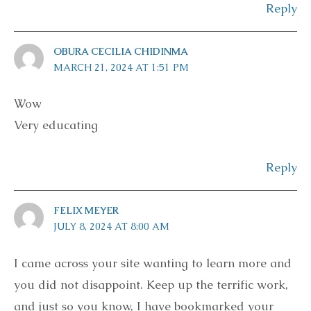
Reply
OBURA CECILIA CHIDINMA
MARCH 21, 2024 AT 1:51 PM
Wow
Very educating
Reply
FELIX MEYER
JULY 8, 2024 AT 8:00 AM
I came across your site wanting to learn more and
you did not disappoint. Keep up the terrific work,
and just so you know, I have bookmarked your