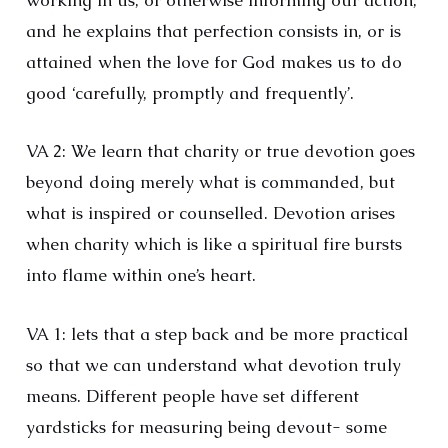
working in us, or otherwise informing our action;
and he explains that perfection consists in, or is
attained when the love for God makes us to do
good ‘carefully, promptly and frequently’.
VA 2: We learn that charity or true devotion goes
beyond doing merely what is commanded, but
what is inspired or counselled. Devotion arises
when charity which is like a spiritual fire bursts
into flame within one’s heart.
VA 1: lets that a step back and be more practical
so that we can understand what devotion truly
means. Different people have set different
yardsticks for measuring being devout- some