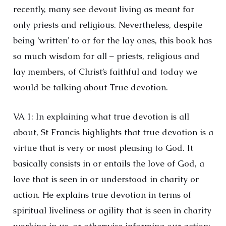
recently, many see devout living as meant for
only priests and religious. Nevertheless, despite
being ‘written’ to or for the lay ones, this book has
so much wisdom for all – priests, religious and
lay members, of Christ’s faithful and today we
would be talking about True devotion.
VA 1: In explaining what true devotion is all
about, St Francis highlights that true devotion is a
virtue that is very or most pleasing to God. It
basically consists in or entails the love of God, a
love that is seen in or understood in charity or
action. He explains true devotion in terms of
spiritual liveliness or agility that is seen in charity