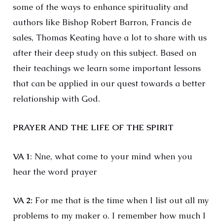
some of the ways to enhance spirituality and
authors like Bishop Robert Barron, Francis de
sales, Thomas Keating have a lot to share with us
after their deep study on this subject. Based on
their teachings we learn some important lessons
that can be applied in our quest towards a better
relationship with God.
PRAYER AND THE LIFE OF THE SPIRIT
VA 1
: Nne, what come to your mind when you
hear the word prayer
VA 2:
For me that is the time when I list out all my
problems to my maker o. I remember how much I