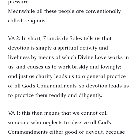
pressure.
Meanwhile all these people are conventionally
called religious.
VA 2: In short, Francis de Sales tells us that
devotion is simply a spiritual activity and
liveliness by means of which Divine Love works in
us, and causes us to work briskly and lovingly;
and just as charity leads us to a general practice
of all God’s Commandments, so devotion leads us
to practice them readily and diligently.
VA 1: this then means that we cannot call
someone who neglects to observe all God’s
Commandments either good or devout, because