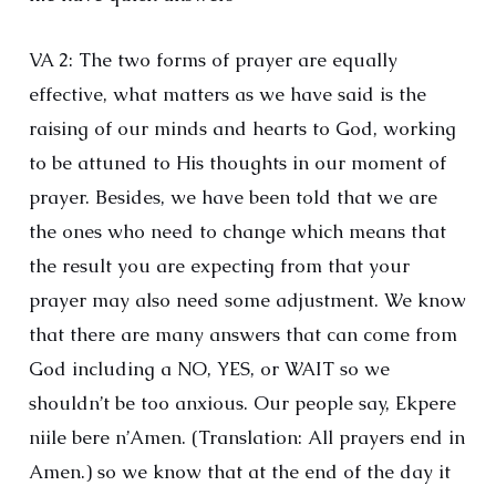
VA 2: The two forms of prayer are equally
effective, what matters as we have said is the
raising of our minds and hearts to God, working
to be attuned to His thoughts in our moment of
prayer. Besides, we have been told that we are
the ones who need to change which means that
the result you are expecting from that your
prayer may also need some adjustment. We know
that there are many answers that can come from
God including a NO, YES, or WAIT so we
shouldn’t be too anxious. Our people say, Ekpere
niile bere n’Amen. (Translation: All prayers end in
Amen.) so we know that at the end of the day it