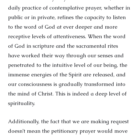
daily practice of contemplative prayer, whether in
public or in private, refines the capacity to listen
to the word of God at ever deeper and more
receptive levels of attentiveness. When the word
of God in scripture and the sacramental rites
have worked their way through our senses and
penetrated to the intuitive level of our being, the
immense energies of the Spirit are released, and
our consciousness is gradually transformed into
the mind of Christ. This is indeed a deep level of
spirituality.
Additionally, the fact that we are making request
doesn’t mean the petitionary prayer would move