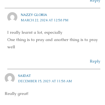
Reply
NAZZY GLORIA
MARCH 22, 2024 AT 12:58 PM
I really learnt a lot, especially
One thing is to pray and another thing is to pray
well
Reply
SAIDAT
DECEMBER 15, 2023 AT 11:58 AM
Really great!