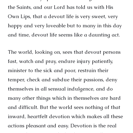
the Saints, and our Lord has told us with His
Own Lips, that a devout life is very sweet, very
happy and very loveable but to many in this day
and time, devout life seems like a daunting act.
The world, looking on, sees that devout persons
fast, watch and pray, endure injury patiently,
minister to the sick and poor, restrain their
temper, check and subdue their passions, deny
themselves in all sensual indulgence, and do
many other things which in themselves are hard
and difficult. But the world sees nothing of that
inward, heartfelt devotion which makes all these
actions pleasant and easy. Devotion is the real