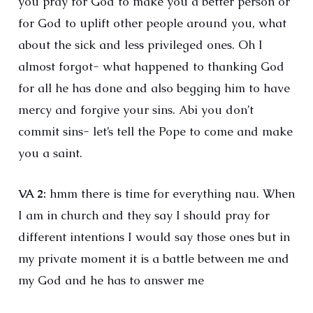
you pray for God to make you a better person or
for God to uplift other people around you, what
about the sick and less privileged ones. Oh I
almost forgot- what happened to thanking God
for all he has done and also begging him to have
mercy and forgive your sins. Abi you don’t
commit sins- let’s tell the Pope to come and make
you a saint.
VA 2:
hmm there is time for everything nau. When
I am in church and they say I should pray for
different intentions I would say those ones but in
my private moment it is a battle between me and
my God and he has to answer me