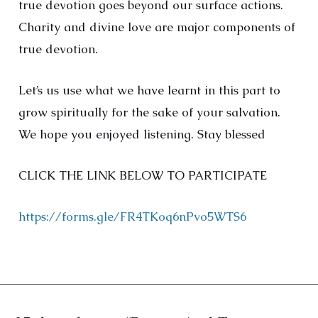
true devotion goes beyond our surface actions.
Charity and divine love are major components of
true devotion.
Let’s us use what we have learnt in this part to
grow spiritually for the sake of your salvation.
We hope you enjoyed listening. Stay blessed
CLICK THE LINK BELOW TO PARTICIPATE
https://forms.gle/FR4TKoq6nPvo5WTS6