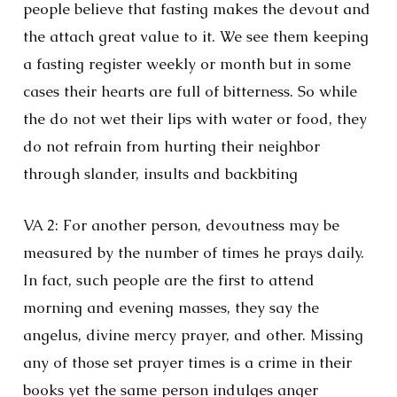
people believe that fasting makes the devout and
the attach great value to it. We see them keeping
a fasting register weekly or month but in some
cases their hearts are full of bitterness. So while
the do not wet their lips with water or food, they
do not refrain from hurting their neighbor
through slander, insults and backbiting
VA 2: For another person, devoutness may be
measured by the number of times he prays daily.
In fact, such people are the first to attend
morning and evening masses, they say the
angelus, divine mercy prayer, and other. Missing
any of those set prayer times is a crime in their
books yet the same person indulges anger