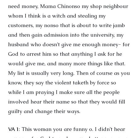
need money, Mama Chinonso my shop neighbour
whom I think is a witch and stealing my
customers, my nonso that is about to write jamb
and then gain admission into the university, my
husband who doesn’t give me enough money- for
God to arrest him so that anything I ask for he
would give me, and many more things like that.
My list is usually very long. Then of course as you
know, they say the violent taketh by force so
while I am praying I make sure all the people
involved hear their name so that they would fill
guilty and change their ways.
VA 1
: This woman you are funny o. I didn’t hear