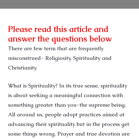
Please read this article and
answer the questions below
There are few term that are frequently
misconstrued- Religiosity, Spirituality and
Christianity.
What is Spirituality? In its true sense, spirituality
is about seeking a meaningful connection with
something greater than you-the supreme being.
All around us, people adopt practices aimed at
advancing their spirituality but in the process get
some things wrong. Prayer and true devotion are