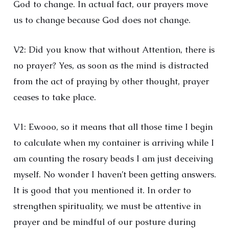
God to change. In actual fact, our prayers move
us to change because God does not change.
V2: Did you know that without Attention, there is
no prayer? Yes, as soon as the mind is distracted
from the act of praying by other thought, prayer
ceases to take place.
V1: Ewooo, so it means that all those time I begin
to calculate when my container is arriving while I
am counting the rosary beads I am just deceiving
myself. No wonder I haven’t been getting answers.
It is good that you mentioned it. In order to
strengthen spirituality, we must be attentive in
prayer and be mindful of our posture during