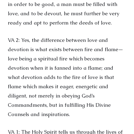
in order to be good, a man must be filled with
love, and to be devout, he must further be very
ready and apt to perform the deeds of love.
VA 2: Yes, the difference between love and
devotion is what exists between fire and flame—
love being a spiritual fire which becomes
devotion when it is fanned into a flame; and
what devotion adds to the fire of love is that
flame which makes it eager, energetic and
diligent, not merely in obeying God’s
Commandments, but in fulfilling His Divine
Counsels and inspirations.
VA 1: The Holy Spirit tells us through the lives of