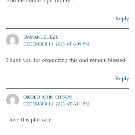
And also about spirituality .
Reply
EMMANUEL EZE
DECEMBER 13, 2023 AT 8:09 PM
Thank you for organizing this and remain blessed
Reply
OKOLO JOHN CHISOM
DECEMBER 13, 2023 AT 8:11 PM
I love this platform