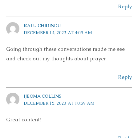
Reply
KALU CHIDINDU
DECEMBER 14, 2023 AT 4:09 AM
Going through these conversations made me see
and check out my thoughts about prayer
Reply
IJEOMA COLLINS
DECEMBER 15, 2023 AT 10:59 AM
Great content!