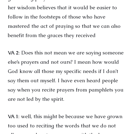
her wisdom believes that it would be easier to
follow in the footsteps of those who have
mastered the act of praying so that we can also
benefit from the graces they received
VA 2
: Does this not mean we are saying someone
else’s prayers and not ours? I mean how would
God know all those my specific needs if I don’t
say them out myself. I have even heard people
say when you recite prayers from pamphlets you
are not led by the spirit.
VA 1
: well, this might be because we have grown
too used to reciting the words that we do not