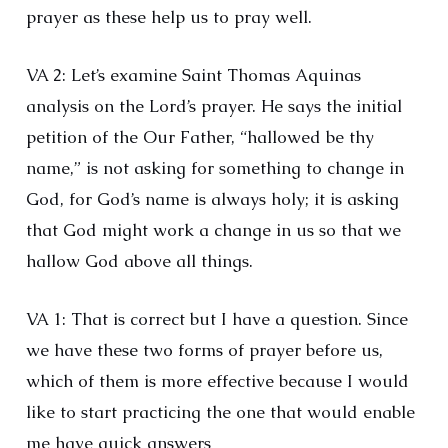
prayer as these help us to pray well.
VA 2: Let’s examine Saint Thomas Aquinas
analysis on the Lord’s prayer. He says the initial
petition of the Our Father, “hallowed be thy
name,” is not asking for something to change in
God, for God’s name is always holy; it is asking
that God might work a change in us so that we
hallow God above all things.
VA 1: That is correct but I have a question. Since
we have these two forms of prayer before us,
which of them is more effective because I would
like to start practicing the one that would enable
me have quick answers