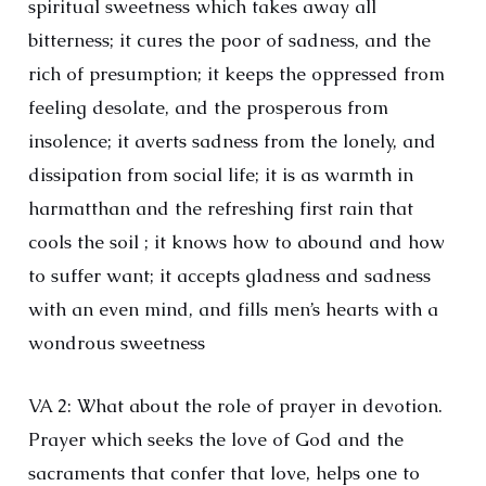
spiritual sweetness which takes away all
bitterness; it cures the poor of sadness, and the
rich of presumption; it keeps the oppressed from
feeling desolate, and the prosperous from
insolence; it averts sadness from the lonely, and
dissipation from social life; it is as warmth in
harmatthan and the refreshing first rain that
cools the soil ; it knows how to abound and how
to suffer want; it accepts gladness and sadness
with an even mind, and fills men’s hearts with a
wondrous sweetness
VA 2: What about the role of prayer in devotion.
Prayer which seeks the love of God and the
sacraments that confer that love, helps one to