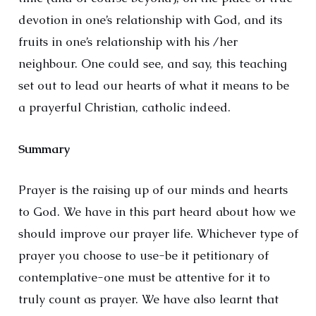
devotion in one’s relationship with God, and its
fruits in one’s relationship with his /her
neighbour. One could see, and say, this teaching
set out to lead our hearts of what it means to be
a prayerful Christian, catholic indeed.
Summary
Prayer is the raising up of our minds and hearts
to God. We have in this part heard about how we
should improve our prayer life. Whichever type of
prayer you choose to use-be it petitionary of
contemplative-one must be attentive for it to
truly count as prayer. We have also learnt that