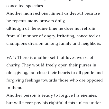
conceited speeches
Another man reckons himself as devout because
he repeats many prayers daily,
although at the same time he does not refrain
from all manner of angry, irritating, conceited or
champions division among family and neighbors.
VA 1: There is another set that loves works of
charity. They would freely open their purses in
almsgiving, but close their hearts to all gentle and
forgiving feelings towards those who are opposed
to them.
Another person is ready to forgive his enemies,
but will never pay his rightful debts unless under