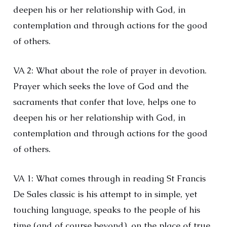
deepen his or her relationship with God, in
contemplation and through actions for the good
of others.
VA 2: What about the role of prayer in devotion.
Prayer which seeks the love of God and the
sacraments that confer that love, helps one to
deepen his or her relationship with God, in
contemplation and through actions for the good
of others.
VA 1: What comes through in reading St Francis
De Sales classic is his attempt to in simple, yet
touching language, speaks to the people of his
time (and of course beyond), on the place of true