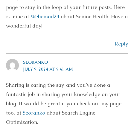
page to stay in the loop of your future posts. Here
is mine at
Webemail24
about Senior Health. Have a
wonderful day!
Reply
SEORANKO
JULY 9, 2024 AT 9:41 AM
Sharing is caring the say, and you’ve done a
fantastic job in sharing your knowledge on your
blog. It would be great if you check out my page,
too, at
Seoranko
about Search Engine
Optimization.