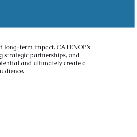
nd long-term impact. CATENOP’s
 strategic partnerships, and
ential and ultimately create a
audience.