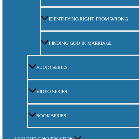
IDENTIFYING RIGHT FROM WRONG
FINDING GOD IN MARRIAGE
AUDIO SERIES
VIDEO SERIES
BOOK SERIES