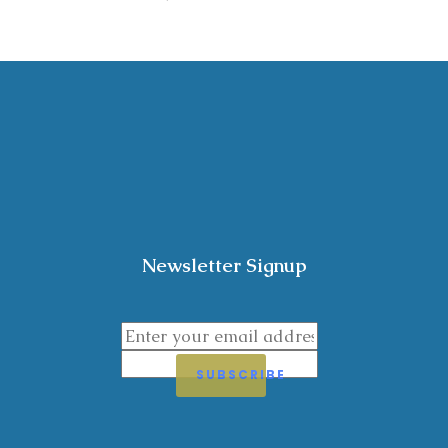
Newsletter Signup
SUBSCRIBE