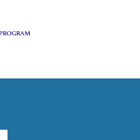
 PROGRAM