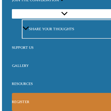
JOIN THE CONVERSATION
MENU
TOGGLE
SHARE YOUR THOUGHTS
SUPPORT US
GALLERY
RESOURCES
REGISTER