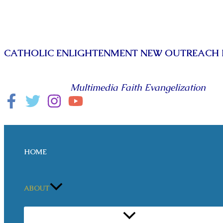
Skip
to
content
CATHOLIC ENLIGHTENMENT NEW OUTREACH
Multimedia Faith Evangelization
Search
HOME
ABOUT
MENU
TOGGLE