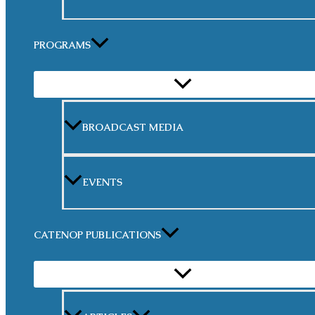
PROGRAMS
MENU
TOGGLE
BROADCAST MEDIA
EVENTS
CATENOP PUBLICATIONS
MENU
TOGGLE