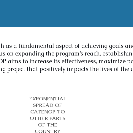
h as a fundamental aspect of achieving goals a
s on expanding the program’s reach, establishing
ims to increase its effectiveness, maximize pot
g project that positively impacts the lives of the 
EXPONENTIAL
SPREAD OF
CATENOP TO
OTHER PARTS
OF THE
COUNTRY