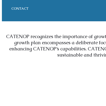
CONTACT
CATENOP recognizes the importance of growt
growth plan encompasses a deliberate focu
enhancing CATENOP’s capabilities. CATENOP a
sustainable and thrivin