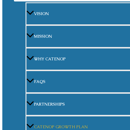
VISION
MISSION
WHY CATENOP
FAQS
PARTNERSHIPS
CATENOP GROWTH PLAN