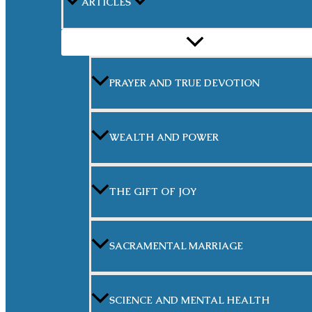
ARTICLES
MENU
TOGGLE
PRAYER AND TRUE DEVOTION
WEALTH AND POWER
THE GIFT OF JOY
SACRAMENTAL MARRIAGE
SCIENCE AND MENTAL HEALTH