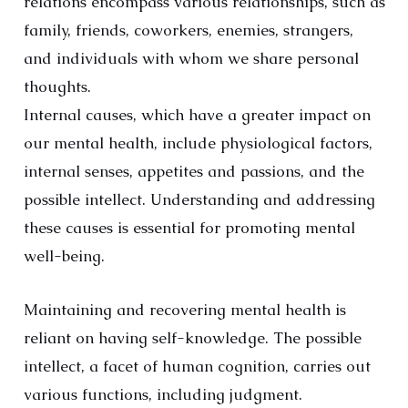
relations encompass various relationships, such as
family, friends, coworkers, enemies, strangers,
and individuals with whom we share personal
thoughts.
Internal causes, which have a greater impact on
our mental health, include physiological factors,
internal senses, appetites and passions, and the
possible intellect. Understanding and addressing
these causes is essential for promoting mental
well-being.
Maintaining and recovering mental health is
reliant on having self-knowledge. The possible
intellect, a facet of human cognition, carries out
various functions, including judgment.