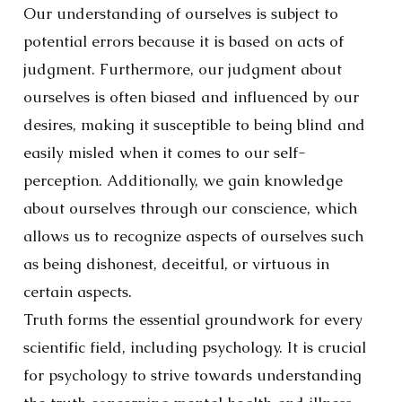
Our understanding of ourselves is subject to
potential errors because it is based on acts of
judgment. Furthermore, our judgment about
ourselves is often biased and influenced by our
desires, making it susceptible to being blind and
easily misled when it comes to our self-
perception. Additionally, we gain knowledge
about ourselves through our conscience, which
allows us to recognize aspects of ourselves such
as being dishonest, deceitful, or virtuous in
certain aspects.
Truth forms the essential groundwork for every
scientific field, including psychology. It is crucial
for psychology to strive towards understanding