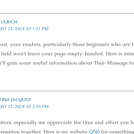
 ULRICH
ST 22, 2024 AT 1:21 PM
ost, your readers, particularly those beginners who are t
s field won’t leave your page empty-handed. Here is min
’ll gain some useful information about Thai-Massage to
FINA JACQUEZ
ST 27, 2024 AT 2:38 PM
sitors, especially me appreciate the time and effort you 
formation together. Here is my website
QN6
for somethin