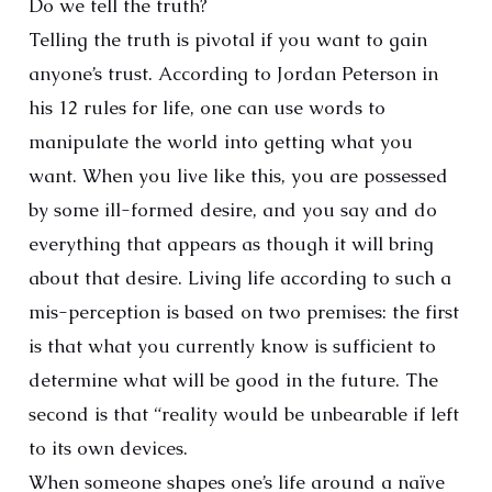
Do we tell the truth?
Telling the truth is pivotal if you want to gain
anyone’s trust. According to Jordan Peterson in
his 12 rules for life, one can use words to
manipulate the world into getting what you
want. When you live like this, you are possessed
by some ill-formed desire, and you say and do
everything that appears as though it will bring
about that desire. Living life according to such a
mis-perception is based on two premises: the first
is that what you currently know is sufficient to
determine what will be good in the future. The
second is that “reality would be unbearable if left
to its own devices.
When someone shapes one’s life around a naïve