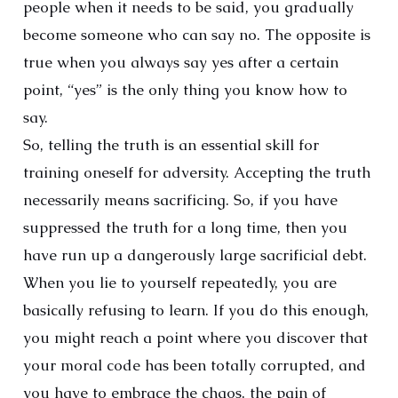
people when it needs to be said, you gradually
become someone who can say no. The opposite is
true when you always say yes after a certain
point, “yes” is the only thing you know how to
say.
So, telling the truth is an essential skill for
training oneself for adversity. Accepting the truth
necessarily means sacrificing. So, if you have
suppressed the truth for a long time, then you
have run up a dangerously large sacrificial debt.
When you lie to yourself repeatedly, you are
basically refusing to learn. If you do this enough,
you might reach a point where you discover that
your moral code has been totally corrupted, and
you have to embrace the chaos, the pain of