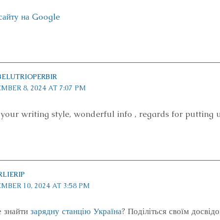
сайту на Google
ELUTRIOPERBIR
MBER 8, 2024 AT 7:07 PM
e your writing style, wonderful info , regards for putting u
LIERIP
MBER 10, 2024 AT 3:58 PM
е знайти
зарядну станцію Україна
? Поділіться своїм досвідо