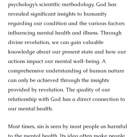
psychology’s scientific methodology, God has
revealed significant insights to humanity
regarding our condition and the various factors
influencing mental health and illness. Through
divine revelation, we can gain valuable
knowledge about our present state and how our
actions impact our mental well-being. A
comprehensive understanding of human nature
can only be achieved through the insights
provided by revelation. The quality of our
relationship with God has a direct connection to
our mental health.
Most times, sin is seen by most people as harmful
to the mental health. Its idea often make people