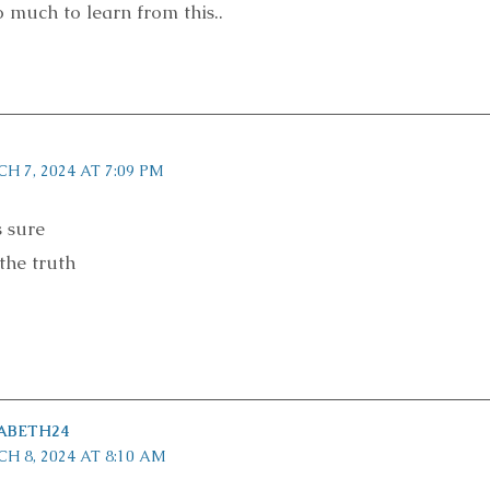
 much to learn from this..
H 7, 2024 AT 7:09 PM
s sure
the truth
ABETH24
H 8, 2024 AT 8:10 AM