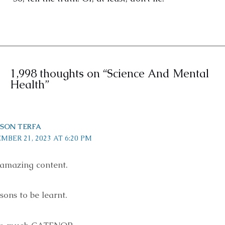
1,998 thoughts on “Science And Mental
Health”
SON TERFA
MBER 21, 2023 AT 6:20 PM
amazing content.
ons to be learnt.