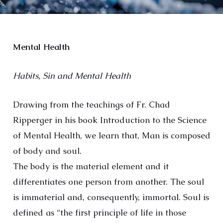
Mental Health
Habits, Sin and Mental Health
Drawing from the teachings of Fr. Chad
Ripperger in his book Introduction to the Science
of Mental Health, we learn that, Man is composed
of body and soul.
The body is the material element and it
differentiates one person from another. The soul
is immaterial and, consequently, immortal. Soul is
defined as “the first principle of life in those