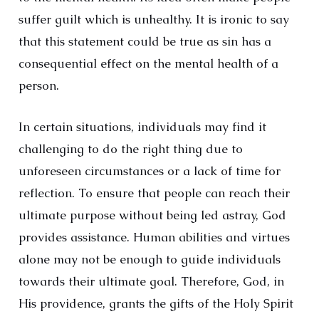
suffer guilt which is unhealthy. It is ironic to say
that this statement could be true as sin has a
consequential effect on the mental health of a
person.
In certain situations, individuals may find it
challenging to do the right thing due to
unforeseen circumstances or a lack of time for
reflection. To ensure that people can reach their
ultimate purpose without being led astray, God
provides assistance. Human abilities and virtues
alone may not be enough to guide individuals
towards their ultimate goal. Therefore, God, in
His providence, grants the gifts of the Holy Spirit