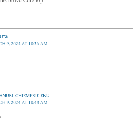
ne, bravo Catenop
REW
H 9, 2024 AT 10:36 AM
NUEL CHIEMERIE ENU
H 9, 2024 AT 10:48 AM
