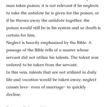
man takes poison, it is not relevant if he neglects
to take the antidote he is given for the poison, or
if he throws away the antidote together, the
poison would still be in his system and so death is
certain for him.
Neglect is heavily emphasized by the Bible. A
passage of the Bible tells of a master whose
servant did not utilize his talents. The talent was
ordered to be taken from the servant.
In this vein, talents that are not utilized in daily
life and vocation would be taken away; neglect
causes love- even of marriage- to quickly
decline.