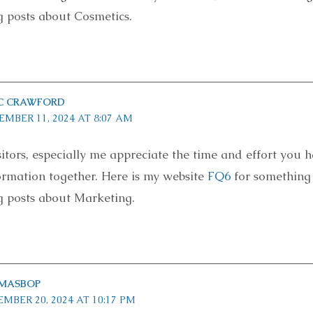
g posts about Cosmetics.
AC CRAWFORD
EMBER 11, 2024 AT 8:07 AM
sitors, especially me appreciate the time and effort you 
formation together. Here is my website
FQ6
for something
g posts about Marketing.
MASBOP
MBER 20, 2024 AT 10:17 PM