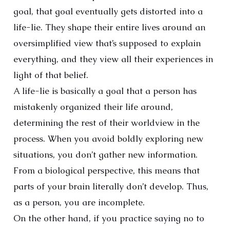
goal, that goal eventually gets distorted into a
life-lie. They shape their entire lives around an
oversimplified view that’s supposed to explain
everything, and they view all their experiences in
light of that belief.
A life-lie is basically a goal that a person has
mistakenly organized their life around,
determining the rest of their worldview in the
process. When you avoid boldly exploring new
situations, you don’t gather new information.
From a biological perspective, this means that
parts of your brain literally don’t develop. Thus,
as a person, you are incomplete.
On the other hand, if you practice saying no to