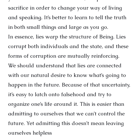
sacrifice in order to change your way of living
and speaking. It’s better to learn to tell the truth
in both small things and large as you go.
In essence, lies warp the structure of Being. Lies
corrupt both individuals and the state, and these
forms of corruption are mutually reinforcing.
We should understand that lies are connected
with our natural desire to know what’s going to
happen in the future. Because of that uncertainty,
it’s easy to latch onto falsehood and try to
organize one’s life around it. This is easier than
admitting to ourselves that we can’t control the
future. Yet admitting this doesn’t mean leaving
ourselves helpless