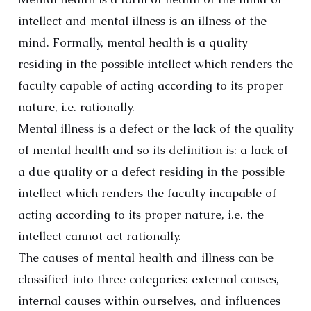
intellect and mental illness is an illness of the
mind. Formally, mental health is a quality
residing in the possible intellect which renders the
faculty capable of acting according to its proper
nature, i.e. rationally.
Mental illness is a defect or the lack of the quality
of mental health and so its definition is: a lack of
a due quality or a defect residing in the possible
intellect which renders the faculty incapable of
acting according to its proper nature, i.e. the
intellect cannot act rationally.
The causes of mental health and illness can be
classified into three categories: external causes,
internal causes within ourselves, and influences