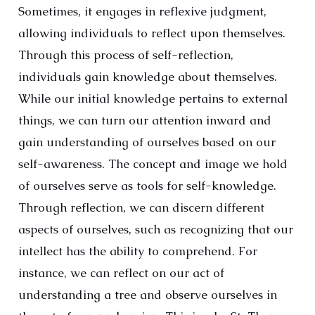
Sometimes, it engages in reflexive judgment,
allowing individuals to reflect upon themselves.
Through this process of self-reflection,
individuals gain knowledge about themselves.
While our initial knowledge pertains to external
things, we can turn our attention inward and
gain understanding of ourselves based on our
self-awareness. The concept and image we hold
of ourselves serve as tools for self-knowledge.
Through reflection, we can discern different
aspects of ourselves, such as recognizing that our
intellect has the ability to comprehend. For
instance, we can reflect on our act of
understanding a tree and observe ourselves in