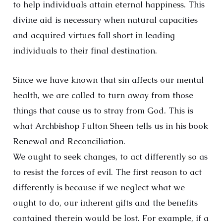
to help individuals attain eternal happiness. This
divine aid is necessary when natural capacities
and acquired virtues fall short in leading
individuals to their final destination.
Since we have known that sin affects our mental
health, we are called to turn away from those
things that cause us to stray from God. This is
what Archbishop Fulton Sheen tells us in his book
Renewal and Reconciliation.
We ought to seek changes, to act differently so as
to resist the forces of evil. The first reason to act
differently is because if we neglect what we
ought to do, our inherent gifts and the benefits
contained therein would be lost. For example, if a