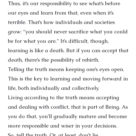
Thus, it’s our responsibility to see what’s before
our eyes and learn from that, even when it’s
terrible. That’s how individuals and societies
grow: “you should never sacrifice what you could
be for what you are.” It’s difficult, though,
learning is like a death. But if you can accept that
death, there’s the possibility of rebirth.
Telling the truth means keeping one’s eyes open.
This is the key to learning and moving forward in
life, both individually and collectively.
Living according to the truth means accepting
and dealing with conflict, that is part of Being. As
you do that, you’ll gradually mature and become
more responsible and wiser in your decisions.
So, tell the truth. Or, at least, don’t lie.