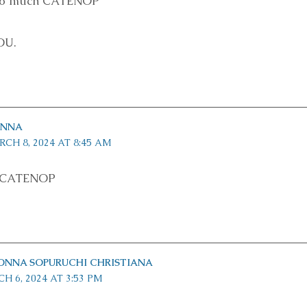
 so much CATENOP
OU.
INNA
CH 8, 2024 AT 8:45 AM
s CATENOP
ONNA SOPURUCHI CHRISTIANA
H 6, 2024 AT 3:53 PM