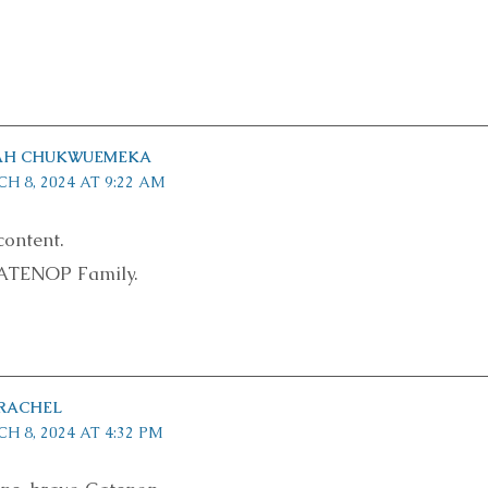
IAH CHUKWUEMEKA
H 8, 2024 AT 9:22 AM
content.
ATENOP Family.
 RACHEL
H 8, 2024 AT 4:32 PM