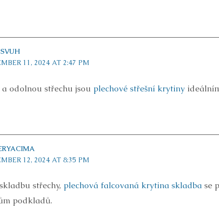
ESVUH
MBER 11, 2024 AT 2:47 PM
í a odolnou střechu jsou
plechové střešní krytiny
ideálním
ERYACIMA
MBER 12, 2024 AT 8:35 PM
 skladbu střechy,
plechová falcovaná krytina skladba
se p
ům podkladů.