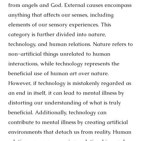
from angels and God. External causes encompass
anything that affects our senses, including
elements of our sensory experiences. This
category is further divided into nature,
technology, and human relations. Nature refers to
non-artificial things unrelated to human
interactions, while technology represents the
beneficial use of human art over nature.
However, if technology is mistakenly regarded as
an end in itself, it can lead to mental illness by
distorting our understanding of what is truly
beneficial. Additionally, technology can
contribute to mental illness by creating artificial
environments that detach us from reality. Human