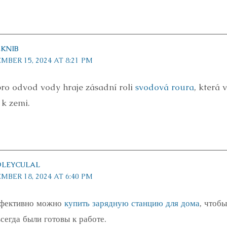
KNIB
MBER 15, 2024 AT 8:21 PM
ro odvod vody hraje zásadní roli
svodová roura
, která
 k zemi.
DLEYCULAL
MBER 18, 2024 AT 6:40 PM
ффективно можно
купить зарядную станцию для дома
, чтоб
сегда были готовы к работе.