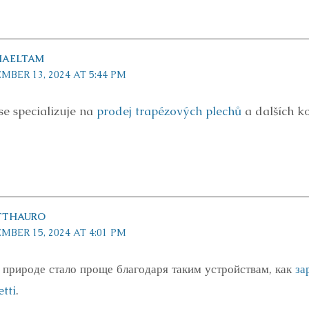
HAELTAM
MBER 13, 2024 AT 5:44 PM
se specializuje na
prodej trapézových plechů
a dalších k
TTHAURO
MBER 15, 2024 AT 4:01 PM
 природе стало проще благодаря таким устройствам, как
за
tti
.