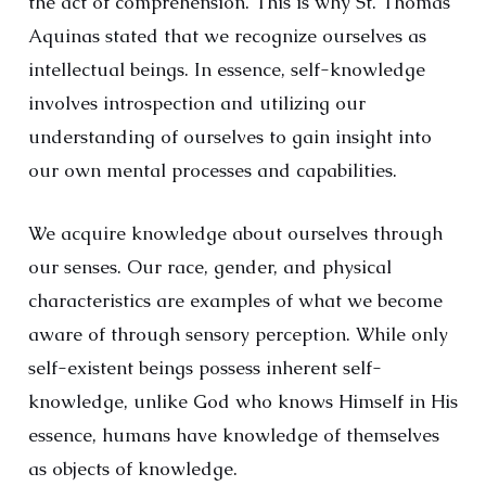
the act of comprehension. This is why St. Thomas
Aquinas stated that we recognize ourselves as
intellectual beings. In essence, self-knowledge
involves introspection and utilizing our
understanding of ourselves to gain insight into
our own mental processes and capabilities.
We acquire knowledge about ourselves through
our senses. Our race, gender, and physical
characteristics are examples of what we become
aware of through sensory perception. While only
self-existent beings possess inherent self-
knowledge, unlike God who knows Himself in His
essence, humans have knowledge of themselves
as objects of knowledge.