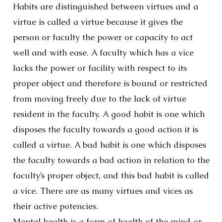
Habits are distinguished between virtues and a
virtue is called a virtue because it gives the
person or faculty the power or capacity to act
well and with ease. A faculty which has a vice
lacks the power or facility with respect to its
proper object and therefore is bound or restricted
from moving freely due to the lack of virtue
resident in the faculty. A good habit is one which
disposes the faculty towards a good action it is
called a virtue. A bad habit is one which disposes
the faculty towards a bad action in relation to the
faculty’s proper object, and this bad habit is called
a vice. There are as many virtues and vices as
their active potencies.
Mental health is a form of health of the mind or