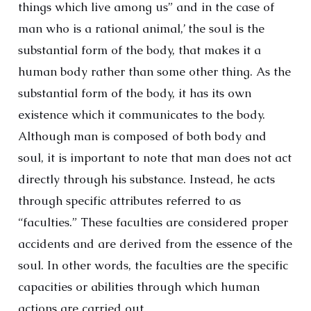
things which live among us” and in the case of
man who is a rational animal,’ the soul is the
substantial form of the body, that makes it a
human body rather than some other thing. As the
substantial form of the body, it has its own
existence which it communicates to the body.
Although man is composed of both body and
soul, it is important to note that man does not act
directly through his substance. Instead, he acts
through specific attributes referred to as
“faculties.” These faculties are considered proper
accidents and are derived from the essence of the
soul. In other words, the faculties are the specific
capacities or abilities through which human
actions are carried out.