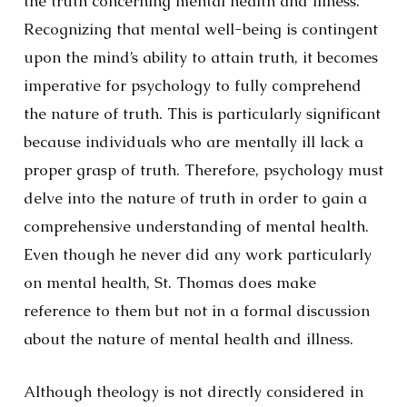
the truth concerning mental health and illness.
Recognizing that mental well-being is contingent
upon the mind’s ability to attain truth, it becomes
imperative for psychology to fully comprehend
the nature of truth. This is particularly significant
because individuals who are mentally ill lack a
proper grasp of truth. Therefore, psychology must
delve into the nature of truth in order to gain a
comprehensive understanding of mental health.
Even though he never did any work particularly
on mental health, St. Thomas does make
reference to them but not in a formal discussion
about the nature of mental health and illness.
Although theology is not directly considered in