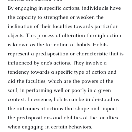
By engaging in specific actions, individuals have
the capacity to strengthen or weaken the
inclination of their faculties towards particular
objects. This process of alteration through action
is known as the formation of habits. Habits
represent a predisposition or characteristic that is
influenced by one’s actions. They involve a
tendency towards a specific type of action and
aid the faculties, which are the powers of the
soul, in performing well or poorly in a given
context. In essence, habits can be understood as
the outcomes of actions that shape and impact
the predispositions and abilities of the faculties
when engaging in certain behaviors.