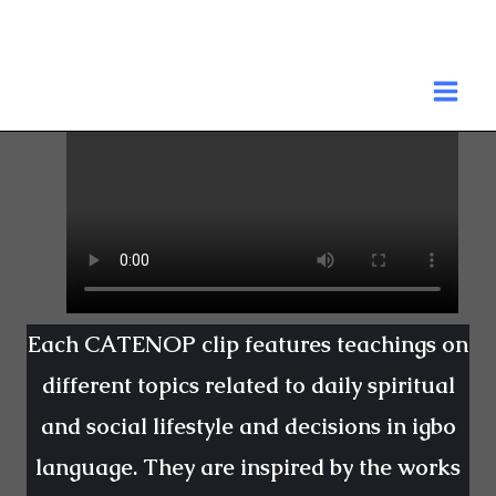
Skip
to
MA
content
ME
Each CATENOP clip features teachings on
different topics related to daily spiritual
and social lifestyle and decisions in igbo
language. They are inspired by the works