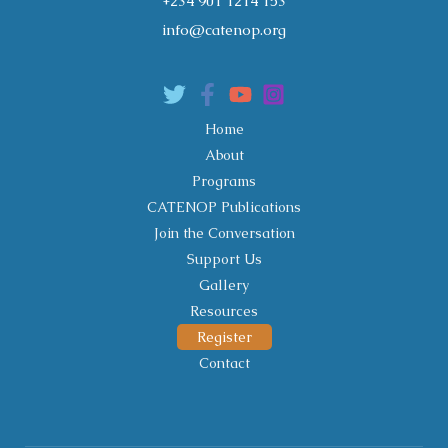
+234 901 1214 153
info@catenop.org
Home
About
Programs
CATENOP Publications
Join the Conversation
Support Us
Gallery
Resources
Register
Contact