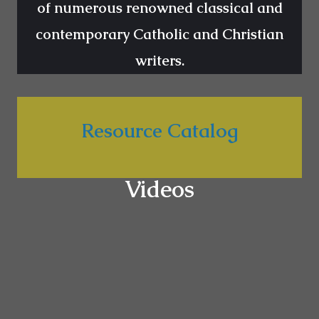
of numerous renowned classical and
contemporary Catholic and Christian
writers.
Resource Catalog
Videos
Godliness in Marriage
Challenges in Marriage are about the biggest
problems of our time as it affects both the family
unit and the society. In this part, we learn from the
wisdom of renowned authors about God’s plan for
marriage.
WATCH