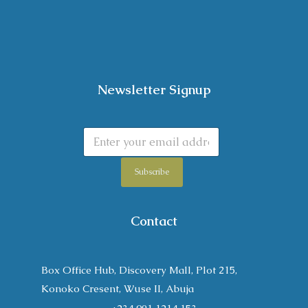
Newsletter Signup
Subscribe
Contact
Box Office Hub, Discovery Mall, Plot 215,
Konoko Cresent, Wuse II, Abuja