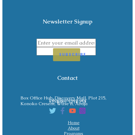
Newsletter Signup
SUBSCRIBE
Contact
Box Office Hub, Discovery Mall, Plot 215,
info@catenop.org
+234 901 1214 153
Konoko Cresent, Wuse II, Abuja
Home
About
Programs