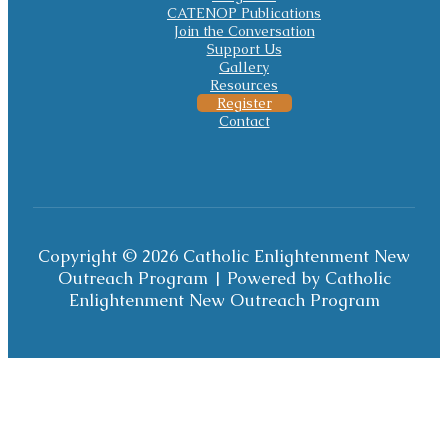
CATENOP Publications
Join the Conversation
Support Us
Gallery
Resources
Register
Contact
Copyright © 2026 Catholic Enlightenment New
Outreach Program | Powered by Catholic
Enlightenment New Outreach Program