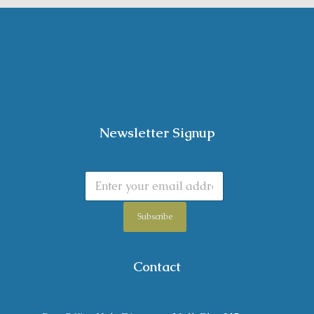
Newsletter Signup
Subscribe
Contact