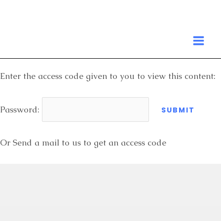
Skip
to
MA
content
ME
Enter the access code given to you to view this content:
Password:
Or Send a mail to us to get an access code