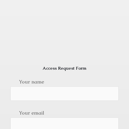
Access Request Form
Your name
Your email