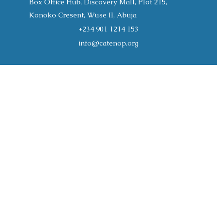
Box Office Hub, Discovery Mall, Plot 215,
Konoko Cresent, Wuse II, Abuja
+234 901 1214 153
info@catenop.org
Home
About
Programs
CATENOP Publications
Join the Conversation
Support Us
Gallery
Resources
Register
Contact