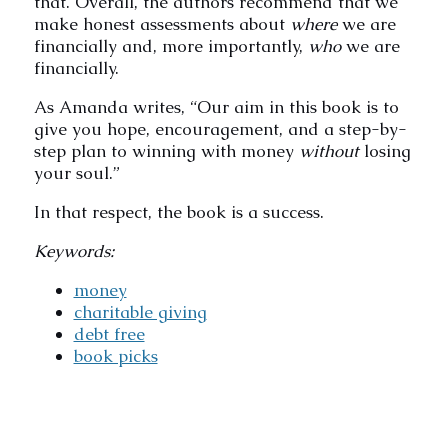
that. Overall, the authors recommend that we
make honest assessments about
where
we are
financially and, more importantly,
who
we are
financially.
As Amanda writes, “Our aim in this book is to
give you hope, encouragement, and a step-by-
step plan to winning with money
without
losing
your soul.”
In that respect, the book is a success.
Keywords:
money
charitable giving
debt free
book picks