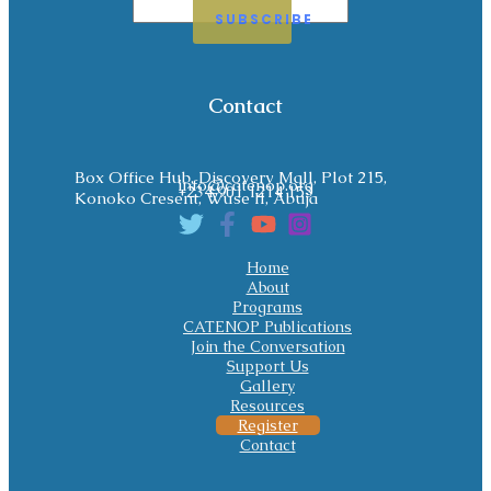
SUBSCRIBE
Contact
Box Office Hub, Discovery Mall, Plot 215,
info@catenop.org
+234 901 1214 153
Konoko Cresent, Wuse II, Abuja
Home
About
Programs
CATENOP Publications
Join the Conversation
Support Us
Gallery
Resources
Register
Contact