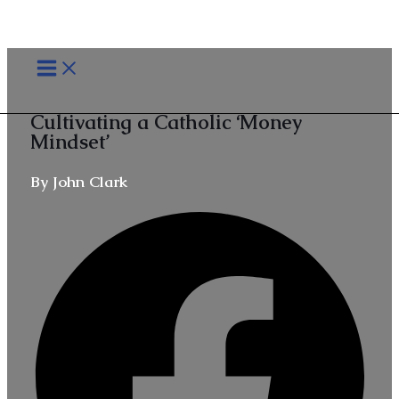
Skip
MAIN
to
MENU
content
Cultivating a Catholic ‘Money
Mindset’
By John Clark