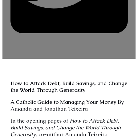
How to Attack Debt, Build Savings, and Change
the World Through Generosity
A Catholic Guide to Managing Your Money
By
Amanda and Jonathan Teixeira
In the opening pages of
How to Attack Debt,
Build Savings, and Change the World Through
Generosity
, co-author Amanda Teixeira