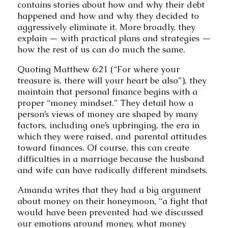
contains stories about how and why their debt
happened and how and why they decided to
aggressively eliminate it. More broadly, they
explain — with practical plans and strategies —
how the rest of us can do much the same.
Quoting Matthew 6:21 (“For where your
treasure is, there will your heart be also”), they
maintain that personal finance begins with a
proper “money mindset.” They detail how a
person’s views of money are shaped by many
factors, including one’s upbringing, the era in
which they were raised, and parental attitudes
toward finances. Of course, this can create
difficulties in a marriage because the husband
and wife can have radically different mindsets.
Amanda writes that they had a big argument
about money on their honeymoon, “a fight that
would have been prevented had we discussed
our emotions around money, what money