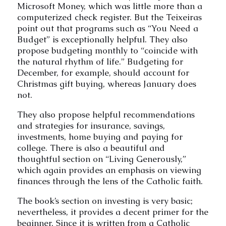
Microsoft Money, which was little more than a
computerized check register. But the Teixeiras
point out that programs such as “You Need a
Budget” is exceptionally helpful. They also
propose budgeting monthly to “coincide with
the natural rhythm of life.” Budgeting for
December, for example, should account for
Christmas gift buying, whereas January does
not.
They also propose helpful recommendations
and strategies for insurance, savings,
investments, home buying and paying for
college. There is also a beautiful and
thoughtful section on “Living Generously,”
which again provides an emphasis on viewing
finances through the lens of the Catholic faith.
The book’s section on investing is very basic;
nevertheless, it provides a decent primer for the
beginner. Since it is written from a Catholic