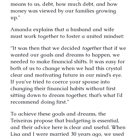
means to us, debt, how much debt, and how
money was viewed by our families growing
up.”
Amanda explains that a husband and wife
must work together to foster a united mindset:
“It was then that we decided
together
that if we
wanted our goals and dreams to happen, we
needed to make financial shifts. It was easy for
both of us to change when we had this crystal
clear and motivating future in our mind’s eye.
If you’ve tried to coerce your spouse into
changing their financial habits without first
sitting down to dream together, that’s what I’d
recommend doing first.”
To achieve these goals and dreams, the
Teixeiras propose that budgeting is essential,
and their advice here is clear and useful. When
Lisa and I were married 30 years ago, we used