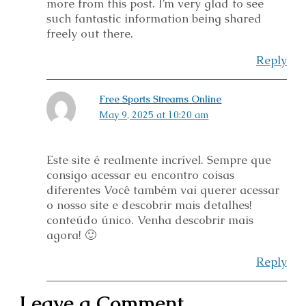
more from this post. I’m very glad to see
such fantastic information being shared
freely out there.
Reply
Free Sports Streams Online
May 9, 2025 at 10:20 am
Este site é realmente incrível. Sempre que
consigo acessar eu encontro coisas
diferentes Você também vai querer acessar
o nosso site e descobrir mais detalhes!
conteúdo único. Venha descobrir mais
agora! 🙂
Reply