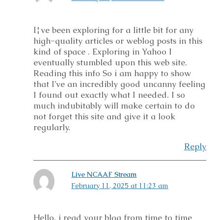
I¦ve been exploring for a little bit for any
high-quality articles or weblog posts in this
kind of space . Exploring in Yahoo I
eventually stumbled upon this web site.
Reading this info So i am happy to show
that I’ve an incredibly good uncanny feeling
I found out exactly what I needed. I so
much indubitably will make certain to do
not forget this site and give it a look
regularly.
Reply
Live NCAAF Stream
February 11, 2025 at 11:23 am
Hello, i read your blog from time to time