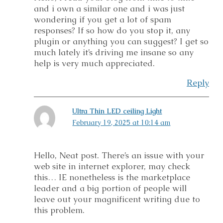
and i own a similar one and i was just
wondering if you get a lot of spam
responses? If so how do you stop it, any
plugin or anything you can suggest? I get so
much lately it’s driving me insane so any
help is very much appreciated.
Reply
Ultra Thin LED ceiling Light
February 19, 2025 at 10:14 am
Hello, Neat post. There’s an issue with your
web site in internet explorer, may check
this… IE nonetheless is the marketplace
leader and a big portion of people will
leave out your magnificent writing due to
this problem.