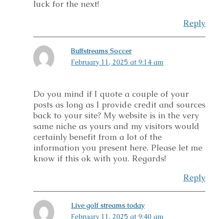
luck for the next!
Reply
Buffstreams Soccer
February 11, 2025 at 9:14 am
Do you mind if I quote a couple of your
posts as long as I provide credit and sources
back to your site? My website is in the very
same niche as yours and my visitors would
certainly benefit from a lot of the
information you present here. Please let me
know if this ok with you. Regards!
Reply
Live golf streams today
February 11, 2025 at 9:40 am