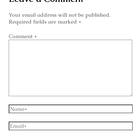
Your email address will not be published.
Required fields are marked
*
Comment
*
Name*
Email*