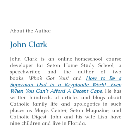
About the Author
John Clark
John Clark is an online-homeschool course
developer for Seton Home Study School, a
speechwriter, and the author of two
books,
Who’s Got You?
and
How to Be a
Superman Dad in a Kryptonite World, Even
When You Can’t Afford A Decent Cape
. He has
written hundreds of articles and blogs about
Catholic family life and apologetics in such
places as Magis Center, Seton Magazine, and
Catholic Digest. John and his wife Lisa have
nine children and live in Florida.