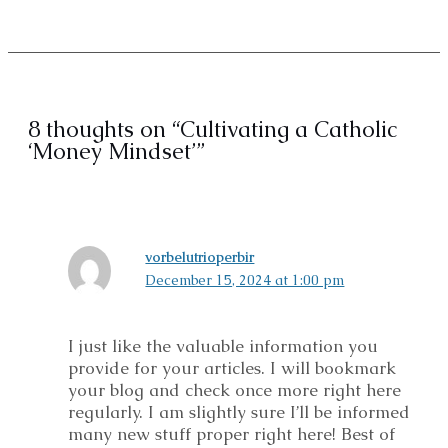
8 thoughts on “Cultivating a Catholic
‘Money Mindset’”
vorbelutrioperbir
December 15, 2024 at 1:00 pm
I just like the valuable information you
provide for your articles. I will bookmark
your blog and check once more right here
regularly. I am slightly sure I’ll be informed
many new stuff proper right here! Best of