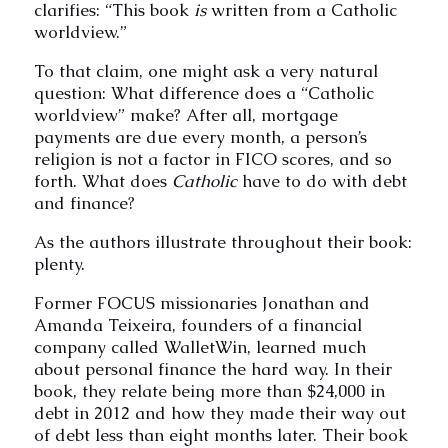
clarifies: “This book
is
written from a Catholic
worldview.”
To that claim, one might ask a very natural
question: What difference does a “Catholic
worldview” make? After all, mortgage
payments are due every month, a person’s
religion is not a factor in FICO scores, and so
forth. What does
Catholic
have to do with debt
and finance?
As the authors illustrate throughout their book:
plenty.
Former FOCUS missionaries Jonathan and
Amanda Teixeira, founders of a financial
company called WalletWin, learned much
about personal finance the hard way. In their
book, they relate being more than $24,000 in
debt in 2012 and how they made their way out
of debt less than eight months later. Their book