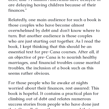
are delaying having children because of their
finances.”
Relatedly, one main audience for such a book is
those couples who have become almost
overwhelmed by debt and don’t know where to
turn. But another audience is those couples
who are just starting out together. As I read the
book, I kept thinking that this should be an
essential text for pre-Cana courses. After all, if
an objective of pre-Cana is to nourish healthy
marriages, and financial troubles cause marital
troubles, the inclusion of a book such as this
seems rather obvious.
For those people who lie awake at nights
worried about their finances, rest assured: This
book is hopeful. It contains a practical plan for
climbing out of debt and relates numerous
success stories from people who have done just