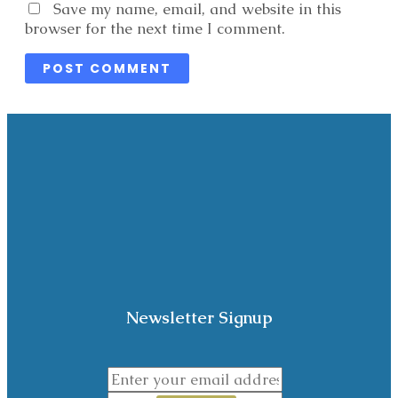
Website
Save my name, email, and website in this
browser for the next time I comment.
Newsletter Signup