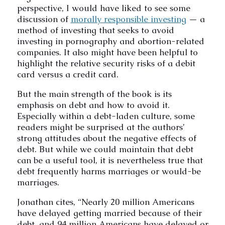
perspective, I would have liked to see some
discussion of
morally responsible investing
— a
method of investing that seeks to avoid
investing in pornography and abortion-related
companies. It also might have been helpful to
highlight the relative security risks of a debit
card versus a credit card.
But the main strength of the book is its
emphasis on debt and how to avoid it.
Especially within a debt-laden culture, some
readers might be surprised at the authors’
strong attitudes about the negative effects of
debt. But while we could maintain that debt
can be a useful tool, it is nevertheless true that
debt frequently harms marriages or would-be
marriages.
Jonathan cites, “Nearly 20 million Americans
have delayed getting married because of their
debt, and 94 million Americans have delayed or