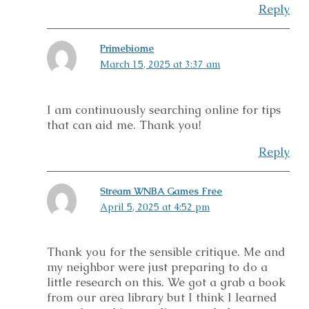
Reply
Primebiome
March 15, 2025 at 3:37 am
I am continuously searching online for tips
that can aid me. Thank you!
Reply
Stream WNBA Games Free
April 5, 2025 at 4:52 pm
Thank you for the sensible critique. Me and
my neighbor were just preparing to do a
little research on this. We got a grab a book
from our area library but I think I learned