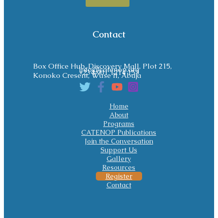
Contact
Box Office Hub, Discovery Mall, Plot 215,
info@catenop.org
+234 901 1214 153
Konoko Cresent, Wuse II, Abuja
Home
About
Programs
CATENOP Publications
Join the Conversation
Support Us
Gallery
Resources
Register
Contact