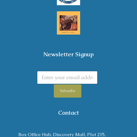
Newsletter Signup
Subscribe
Contact
Box Office Hub, Discovery Mall, Plot 215,