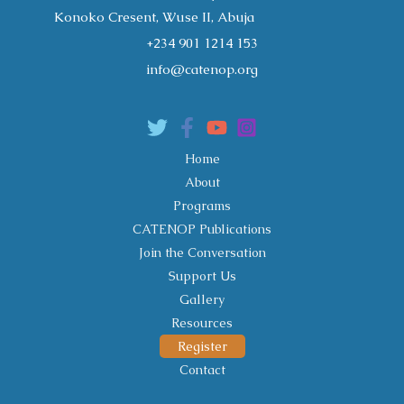
Konoko Cresent, Wuse II, Abuja
+234 901 1214 153
info@catenop.org
Home
About
Programs
CATENOP Publications
Join the Conversation
Support Us
Gallery
Resources
Register
Contact