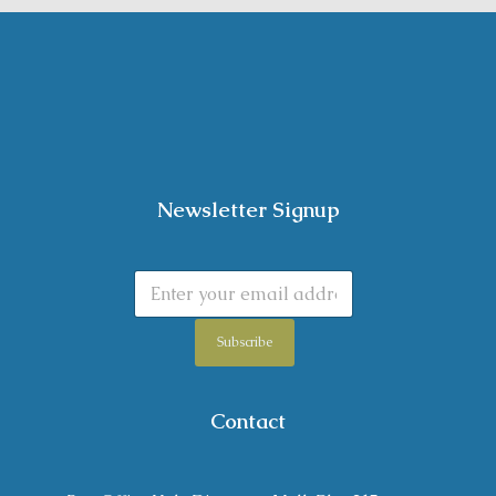
Newsletter Signup
Subscribe
Contact