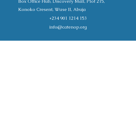
Box Office Hub, Discovery Mall, Plot 215,
Konoko Cresent, Wuse II, Abuja
+234 901 1214 153
info@catenop.org
Home
About
Programs
CATENOP Publications
Join the Conversation
Support Us
Gallery
Resources
Register
Contact