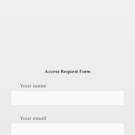
Access Request Form
Your name
Your email