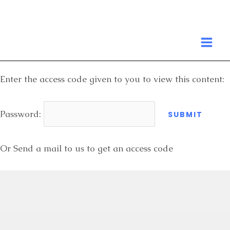
Skip
to
MA
content
ME
Enter the access code given to you to view this content:
Password:
Or Send a mail to us to get an access code