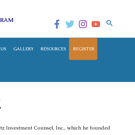
GRAM
Search
 US
GALLERY
RESOURCES
REGISTER
Z
tz Investment Counsel, Inc., which he founded