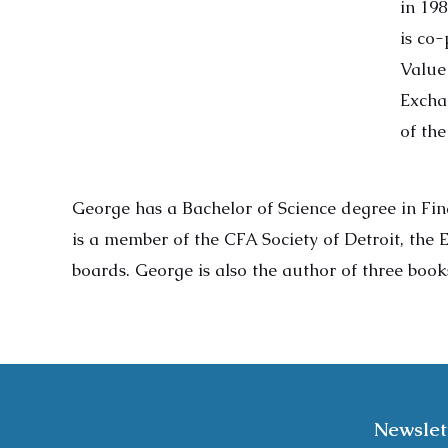
in 19
is co
Value
Excha
of th
George has a Bachelor of Science degree in Fin
is a member of the CFA Society of Detroit, the
boards. George is also the author of three boo
Newslet