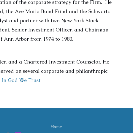
tion of the corporate strategy for the Firm. He
nd, the Ave Maria Bond Fund and the Schwartz
yst and partner with two New York Stock
ent, Senior Investment Officer, and Chairman
f Ann Arbor from 1974 to 1980.
lder, and a Chartered Investment Counselor. He
 served on several corporate and philanthropic
d
In God We Trust
.
Home