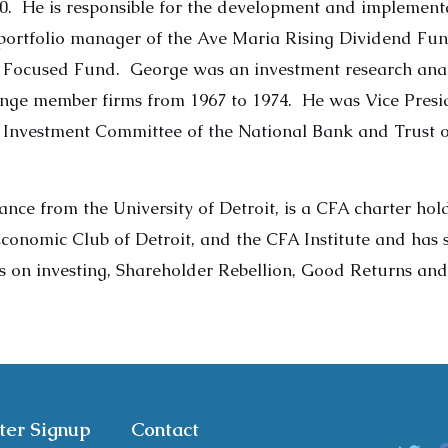
80. He is responsible for the development and implementa
-portfolio manager of the Ave Maria Rising Dividend Fu
 Focused Fund. George was an investment research anal
nge member firms from 1967 to 1974. He was Vice Presid
e Investment Committee of the National Bank and Trust o
ance from the University of Detroit, is a CFA charter ho
 Economic Club of Detroit, and the CFA Institute and has
ks on investing, Shareholder Rebellion, Good Returns an
ter Signup
Contact