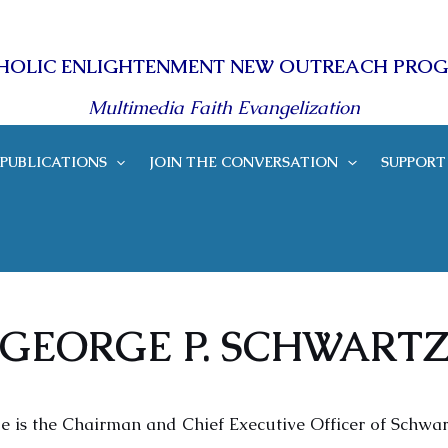
HOLIC ENLIGHTENMENT NEW OUTREACH PRO
Multimedia Faith Evangelization
PUBLICATIONS
JOIN THE CONVERSATION
SUPPORT
GEORGE P. SCHWART
e is the Chairman and Chief Executive Officer of Schwar