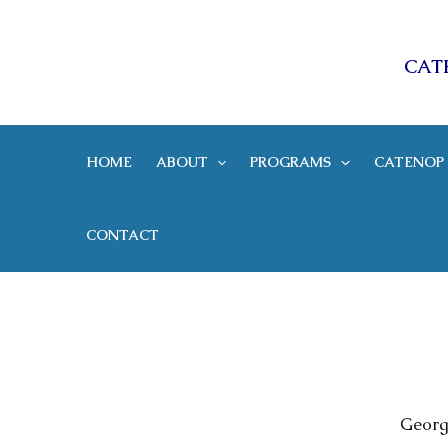
Skip
CAT
to
content
HOME
ABOUT
PROGRAMS
CATENOP 
CONTACT
Georg