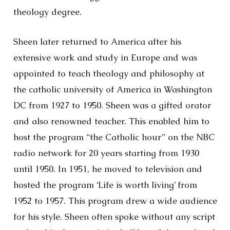
theology degree.
Sheen later returned to America after his
extensive work and study in Europe and was
appointed to teach theology and philosophy at
the catholic university of America in Washington
DC from 1927 to 1950. Sheen was a gifted orator
and also renowned teacher. This enabled him to
host the program “the Catholic hour” on the NBC
radio network for 20 years starting from 1930
until 1950. In 1951, he moved to television and
hosted the program ‘Life is worth living’ from
1952 to 1957. This program drew a wide audience
for his style. Sheen often spoke without any script