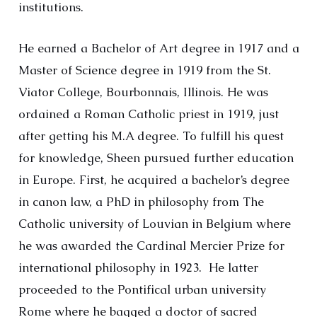
institutions.
He earned a Bachelor of Art degree in 1917 and a
Master of Science degree in 1919 from the St.
Viator College, Bourbonnais, Illinois. He was
ordained a Roman Catholic priest in 1919, just
after getting his M.A degree. To fulfill his quest
for knowledge, Sheen pursued further education
in Europe. First, he acquired a bachelor’s degree
in canon law, a PhD in philosophy from The
Catholic university of Louvian in Belgium where
he was awarded the Cardinal Mercier Prize for
international philosophy in 1923. He latter
proceeded to the Pontifical urban university
Rome where he bagged a doctor of sacred