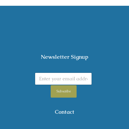
Newsletter Signup
Subscribe
Contact