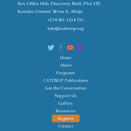
Box Office Hub, Discovery Mall, Plot 215,
Konoko Cresent, Wuse II, Abuja
+234 901 1214 153
info@catenop.org
Home
About
Programs
CATENOP Publications
Join the Conversation
Support Us
Gallery
Resources
Register
Contact