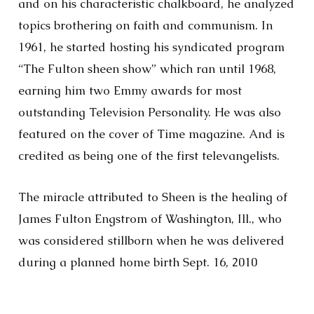
and on his characteristic chalkboard, he analyzed
topics brothering on faith and communism. In
1961, he started hosting his syndicated program
“The Fulton sheen show” which ran until 1968,
earning him two Emmy awards for most
outstanding Television Personality. He was also
featured on the cover of Time magazine. And is
credited as being one of the first televangelists.
The miracle attributed to Sheen is the healing of
James Fulton Engstrom of Washington, Ill., who
was considered stillborn when he was delivered
during a planned home birth Sept. 16, 2010