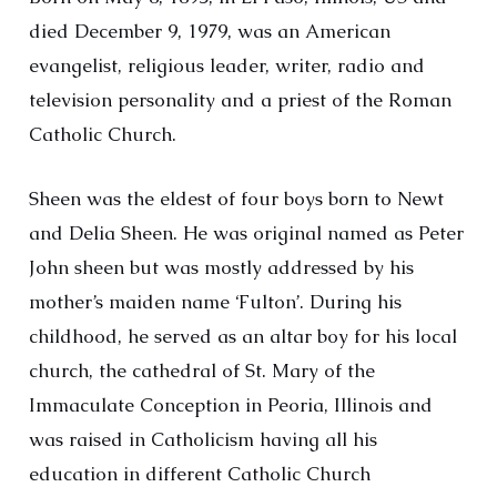
died December 9, 1979, was an American
evangelist, religious leader, writer, radio and
television personality and a priest of the Roman
Catholic Church.
Sheen was the eldest of four boys born to Newt
and Delia Sheen. He was original named as Peter
John sheen but was mostly addressed by his
mother’s maiden name ‘Fulton’. During his
childhood, he served as an altar boy for his local
church, the cathedral of St. Mary of the
Immaculate Conception in Peoria, Illinois and
was raised in Catholicism having all his
education in different Catholic Church